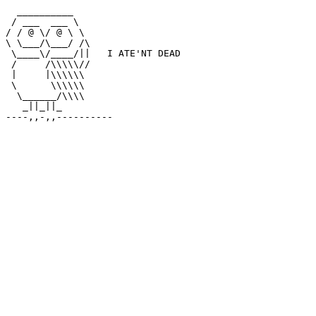
  __________

 / ___  ___ \

/ / @ \/ @ \ \

\ \___/\___/ /\

 \____\/____/||   I ATE'NT DEAD

 /     /\\\\\//

 |     |\\\\\\

 \      \\\\\\

  \______/\\\\

   _||_||_
